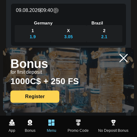
09.08.2026
09:40
Germany
Brazil
1
X
2
1.9
3.05
2.1
09.08.2026
09:40
Bonus
Ajax Amsterdam
Feyenoord Rotterdam
for first deposit
1
X
2
1000C$ + 250 FS
2
3.4
3
Register
09.08.2026
22:30
Sevilla
Real Sociedad
1
X
2
App
Bonus
Menu
Promo Code
No Deposit Bonus
2.05
3.25
3.1