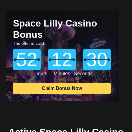
Space Lilly Casino
Bonus
The offer is valid:
52
12
28
Hours
Minutes
Seconds
Claim Bonus Now