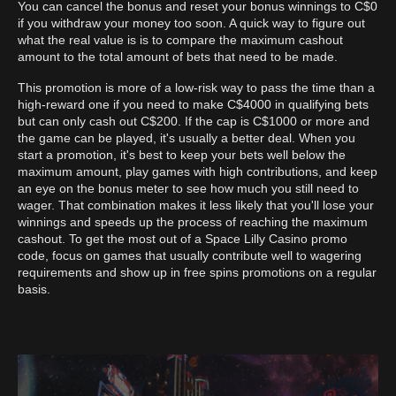
You can cancel the bonus and reset your bonus winnings to C$0
if you withdraw your money too soon. A quick way to figure out
what the real value is is to compare the maximum cashout
amount to the total amount of bets that need to be made.
This promotion is more of a low-risk way to pass the time than a
high-reward one if you need to make C$4000 in qualifying bets
but can only cash out C$200. If the cap is C$1000 or more and
the game can be played, it's usually a better deal. When you
start a promotion, it's best to keep your bets well below the
maximum amount, play games with high contributions, and keep
an eye on the bonus meter to see how much you still need to
wager. That combination makes it less likely that you'll lose your
winnings and speeds up the process of reaching the maximum
cashout. To get the most out of a Space Lilly Casino promo
code, focus on games that usually contribute well to wagering
requirements and show up in free spins promotions on a regular
basis.