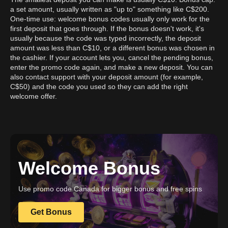
a set amount, usually written as "up to" something like C$200.
One-time use: welcome bonus codes usually only work for the
first deposit that goes through. If the bonus doesn't work, it's
usually because the code was typed incorrectly, the deposit
amount was less than C$10, or a different bonus was chosen in
the cashier. If your account lets you, cancel the pending bonus,
enter the promo code again, and make a new deposit. You can
also contact support with your deposit amount (for example,
C$50) and the code you used so they can add the right
welcome offer.
Welcome Bonus
Use promo code Canada for bigger bonus and free spins
Get Bonus