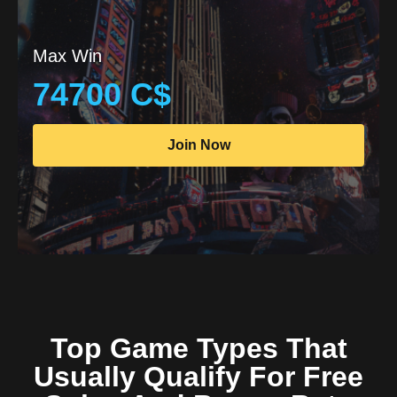
Max Win
74700 C$
Join Now
Top Game Types That
Usually Qualify For Free