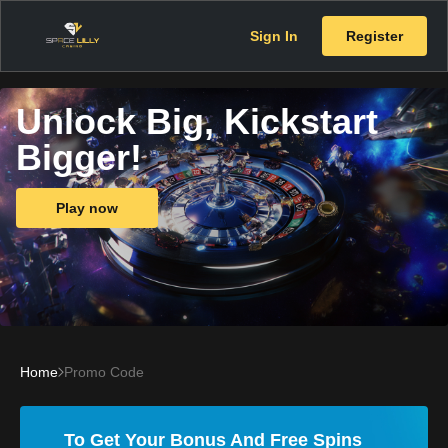
Sign In
Register
Unlock Big, Kickstart
Bigger!
Play now
Home
Promo Code
To Get Your Bonus And Free Spins