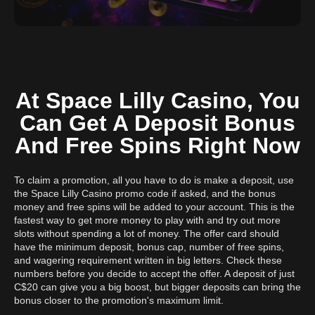
At Space Lilly Casino, You
Can Get A Deposit Bonus
And Free Spins Right Now
To claim a promotion, all you have to do is make a deposit, use
the Space Lilly Casino promo code if asked, and the bonus
money and free spins will be added to your account. This is the
fastest way to get more money to play with and try out more
slots without spending a lot of money. The offer card should
have the minimum deposit, bonus cap, number of free spins,
and wagering requirement written in big letters. Check these
numbers before you decide to accept the offer. A deposit of just
C$20 can give you a big boost, but bigger deposits can bring the
bonus closer to the promotion's maximum limit.