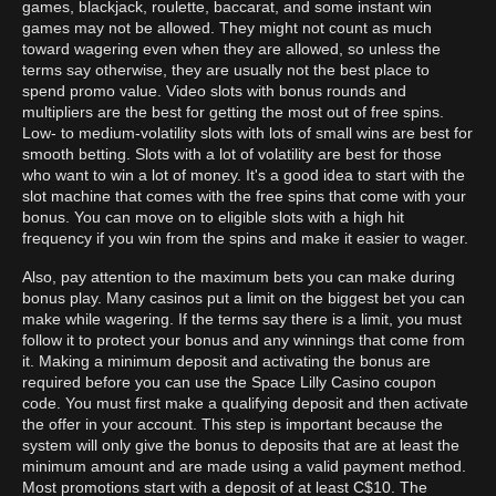
games, blackjack, roulette, baccarat, and some instant win
games may not be allowed. They might not count as much
toward wagering even when they are allowed, so unless the
terms say otherwise, they are usually not the best place to
spend promo value. Video slots with bonus rounds and
multipliers are the best for getting the most out of free spins.
Low- to medium-volatility slots with lots of small wins are best for
smooth betting. Slots with a lot of volatility are best for those
who want to win a lot of money. It's a good idea to start with the
slot machine that comes with the free spins that come with your
bonus. You can move on to eligible slots with a high hit
frequency if you win from the spins and make it easier to wager.
Also, pay attention to the maximum bets you can make during
bonus play. Many casinos put a limit on the biggest bet you can
make while wagering. If the terms say there is a limit, you must
follow it to protect your bonus and any winnings that come from
it. Making a minimum deposit and activating the bonus are
required before you can use the Space Lilly Casino coupon
code. You must first make a qualifying deposit and then activate
the offer in your account. This step is important because the
system will only give the bonus to deposits that are at least the
minimum amount and are made using a valid payment method.
Most promotions start with a deposit of at least C$10. The