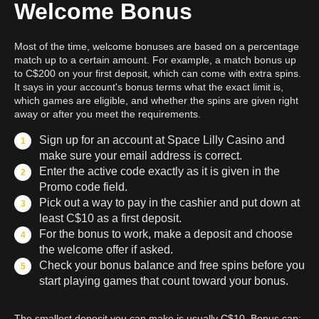
Welcome Bonus
Most of the time, welcome bonuses are based on a percentage
match up to a certain amount. For example, a match bonus up
to C$200 on your first deposit, which can come with extra spins.
It says in your account's bonus terms what the exact limit is,
which games are eligible, and whether the spins are given right
away or after you meet the requirements.
Sign up for an account at Space Lilly Casino and
make sure your email address is correct.
Enter the active code exactly as it is given in the
Promo code field.
Pick out a way to pay in the cashier and put down at
least C$10 as a first deposit.
For the bonus to work, make a deposit and choose
the welcome offer if asked.
Check your bonus balance and free spins before you
start playing games that count toward your bonus.
The smallest deposit you can make is usually C$10. Bonus cap: