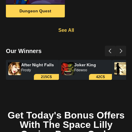
Dungeon Quest
See All
Our Winners
After Night Falls
Joker King
Wa
Frosty
Fdewoo
Cl
215C$
42C$
Get Today's Bonus Offers
With The Space Lilly