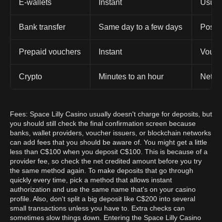
E-wallets
Instant
Usuall
Bank transfer
Same day to a few days
Possib
Prepaid vouchers
Instant
Vouch
Crypto
Minutes to an hour
Networ
Fees: Space Lilly Casino usually doesn't charge for deposits, but
you should still check the final confirmation screen because
banks, wallet providers, voucher issuers, or blockchain networks
can add fees that you should be aware of. You might get a little
less than C$100 when you deposit C$100. This is because of a
provider fee, so check the net credited amount before you try
the same method again. To make deposits that go through
quickly every time, pick a method that allows instant
authorization and use the same name that's on your casino
profile. Also, don't split a big deposit like C$200 into several
small transactions unless you have to. Extra checks can
sometimes slow things down. Entering the Space Lilly Casino