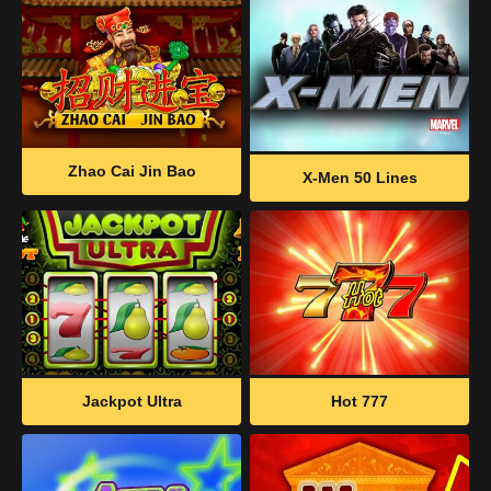
Zhao Cai Jin Bao
X-Men 50 Lines
Jackpot Ultra
Hot 777