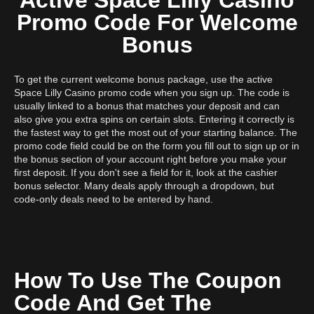
Active Space Lilly Casino
Promo Code For Welcome
Bonus
To get the current welcome bonus package, use the active
Space Lilly Casino promo code when you sign up. The code is
usually linked to a bonus that matches your deposit and can
also give you extra spins on certain slots. Entering it correctly is
the fastest way to get the most out of your starting balance. The
promo code field could be on the form you fill out to sign up or in
the bonus section of your account right before you make your
first deposit. If you don't see a field for it, look at the cashier
bonus selector. Many deals apply through a dropdown, but
code-only deals need to be entered by hand.
How To Use The Coupon
Code And Get The