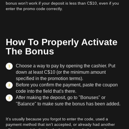
bonus won't work if your deposit is less than C$10, even if you
enter the promo code correctly.
How To Properly Activate
The Bonus
Choose a way to pay by opening the cashier. Put
down at least C$10 (or the minimum amount
specified in the promotion terms).
Before you confirm the payment, paste the coupon
code into the field that's there.
After making the deposit, go to "Bonuses" or
"Balance" to make sure the bonus has been added.
It's usually because you forgot to enter the code, used a
payment method that isn't accepted, or already had another