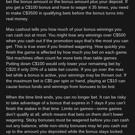
bet the bonus amount or the bonus amount plus your deposit. If
you get a C$100 bonus and have to wager it 35 times, you need
to make C$3500 in qualifying bets before the bonus turns into
real money.
Max cashout tells you how much of your bonus winnings you
can cash out at most. You might lose any winnings over C$500
when you cash out if the promotion says that's the most you can
get. This is true even if you finished wagering. How quickly you
finish the game is affected by how much you bet on each game.
Slot machines often count for more bets than table games.
Putting down C$100 would only lower your remaining bet by
C$20 if only 20% of a table bet counts. If you go over the max
bet while a bonus is active, your winnings may be thrown out. If
the maximum bet is C$5 per spin or hand, playing at C$10 can
cause bonus funds and winnings from bonuses to be lost.
When the time limit ends, you can no longer bet. It can be risky
to take advantage of a bonus that expires in 7 days if you can't
finish the stakes in that time. Limits on games—some games
don't qualify at all, which means that bets on them don't lower
wagering. Sticky bonuses must be wagered before you can cash
out any balance, while non-sticky bonuses may let you cash out
up to the amount you deposited while the bonus stays locked.