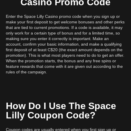
Casino Promo Code
Enter the Space Lilly Casino promo code when you sign up or
make your first deposit to get welcome bonuses and other perks
that are tied to current promotions. If a code is available, it may
only work for a certain type of bonus and for a limited time, so
making sure you enter it correctly is important. Make an
account, confirm your basic information, and make a qualifying
first deposit of at least C$20 (the exact amount depends on the
promotion). This is what most players need to do to get an offer.
When the promotion starts, the bonus and any free spins or
feature rewards that come with it are given out according to the
rules of the campaign.
How Do I Use The Space
Lilly Coupon Code?
Coupon codes are usually entered when you first sign up or