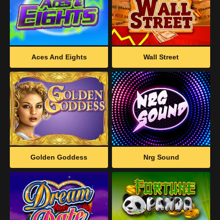
Aces And Eights
Wall Street
Golden Goddess
Nrg Sound