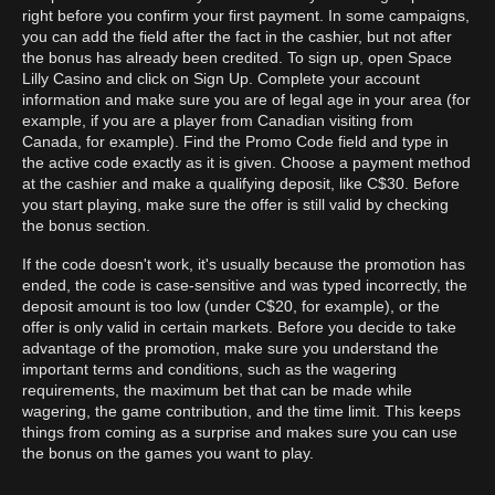
right before you confirm your first payment. In some campaigns,
you can add the field after the fact in the cashier, but not after
the bonus has already been credited. To sign up, open Space
Lilly Casino and click on Sign Up. Complete your account
information and make sure you are of legal age in your area (for
example, if you are a player from Canadian visiting from
Canada, for example). Find the Promo Code field and type in
the active code exactly as it is given. Choose a payment method
at the cashier and make a qualifying deposit, like C$30. Before
you start playing, make sure the offer is still valid by checking
the bonus section.
If the code doesn't work, it's usually because the promotion has
ended, the code is case-sensitive and was typed incorrectly, the
deposit amount is too low (under C$20, for example), or the
offer is only valid in certain markets. Before you decide to take
advantage of the promotion, make sure you understand the
important terms and conditions, such as the wagering
requirements, the maximum bet that can be made while
wagering, the game contribution, and the time limit. This keeps
things from coming as a surprise and makes sure you can use
the bonus on the games you want to play.