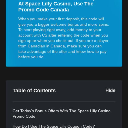
At Space Lilly Casino, Use The
Promo Code Canada
When you make your first deposit, this code will
give you a bigger welcome bonus and more spins.
To start playing right away, add money to your
account with C$ after entering the code when you
sign up or when you check out. If you are a player
from Canadian in Canada, make sure you can
take advantage of the offer and know how to pay
before you do.
Table of Contents
Hide
Get Today's Bonus Offers With The Space Lilly Casino
Promo Code
How Do I Use The Space Lilly Coupon Code?