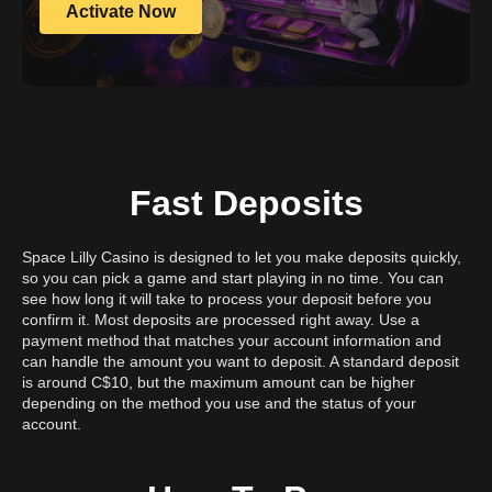
Activate Now
Fast Deposits
Space Lilly Casino is designed to let you make deposits quickly,
so you can pick a game and start playing in no time. You can
see how long it will take to process your deposit before you
confirm it. Most deposits are processed right away. Use a
payment method that matches your account information and
can handle the amount you want to deposit. A standard deposit
is around C$10, but the maximum amount can be higher
depending on the method you use and the status of your
account.