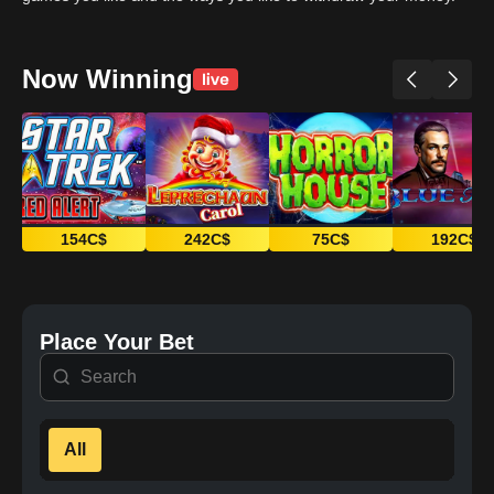
Now Winning
154C$
242C$
75C$
192C$
Place Your Bet
All