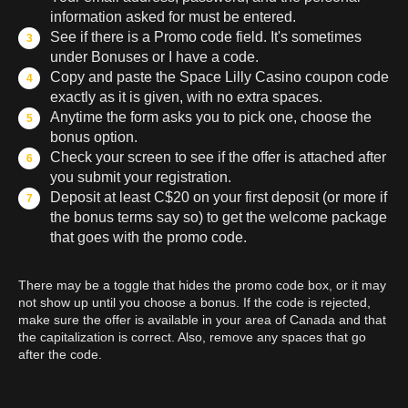
information asked for must be entered.
See if there is a Promo code field. It's sometimes
under Bonuses or I have a code.
Copy and paste the Space Lilly Casino coupon code
exactly as it is given, with no extra spaces.
Anytime the form asks you to pick one, choose the
bonus option.
Check your screen to see if the offer is attached after
you submit your registration.
Deposit at least C$20 on your first deposit (or more if
the bonus terms say so) to get the welcome package
that goes with the promo code.
There may be a toggle that hides the promo code box, or it may
not show up until you choose a bonus. If the code is rejected,
make sure the offer is available in your area of Canada and that
the capitalization is correct. Also, remove any spaces that go
after the code.