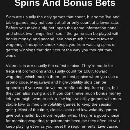
Spins And Bonus Bets
Slots are usually the only games that count, but some live and
table games may not count at all or only count at a lower rate.
Before you make a big bet, open the game information panel
and check two things: first, see if the game can be played with
bonus money, and second, see how much it counts toward
wagering. This quick check keeps you from wasting spins or
getting winnings that don't count the way you thought they
would.
Video slots are usually the safest choice. They're made for
frequent promotions and usually count for 100% toward
wagering, which makes them the best choice when you use a
promo code. Megaways and high-volatility slots can be
appealing if you want to win more often during free spins, but
they can also swing a lot. If you don't have much bonus money
left, you might want to mix a few high-volatility games with more
stable low- to medium-volatility games to keep the session
going. Most of the time, classic slots and low-volatility games
give out smaller but more regular wins. They're a good choice
for meeting wagering requirements because they often let you
keep playing even as you meet the requirements. Live casino