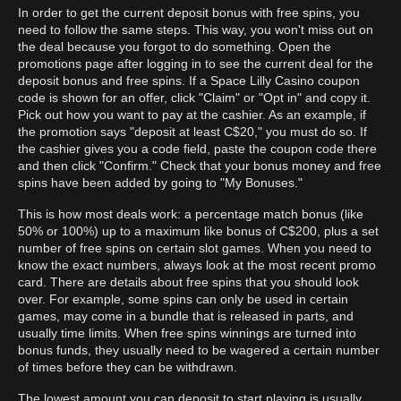
In order to get the current deposit bonus with free spins, you
need to follow the same steps. This way, you won't miss out on
the deal because you forgot to do something. Open the
promotions page after logging in to see the current deal for the
deposit bonus and free spins. If a Space Lilly Casino coupon
code is shown for an offer, click "Claim" or "Opt in" and copy it.
Pick out how you want to pay at the cashier. As an example, if
the promotion says "deposit at least C$20," you must do so. If
the cashier gives you a code field, paste the coupon code there
and then click "Confirm." Check that your bonus money and free
spins have been added by going to "My Bonuses."
This is how most deals work: a percentage match bonus (like
50% or 100%) up to a maximum like bonus of C$200, plus a set
number of free spins on certain slot games. When you need to
know the exact numbers, always look at the most recent promo
card. There are details about free spins that you should look
over. For example, some spins can only be used in certain
games, may come in a bundle that is released in parts, and
usually time limits. When free spins winnings are turned into
bonus funds, they usually need to be wagered a certain number
of times before they can be withdrawn.
The lowest amount you can deposit to start playing is usually