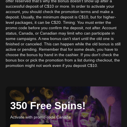
offer reserved that's why the bonus doesn't show up after a
successful deposit of C$10 or more. In order to activate your
account, you should check the promotion terms and make a
deposit. Usually, the minimum deposit is C$10, but for higher-
level packages, it can be C$20. Timing: You must enter the
promo code before you confirm the deposit, not after. Account
status, Canada, or Canadian may limit who can participate in
some campaigns. A new bonus can't start until the old one is
finished or canceled. This can happen while the old bonus is still
active or pending. Remember that for some deals, you have to
choose the bonus by hand in the cashier. If you don't check the
bonus box or pick the promotion from a list during checkout, the
promotion might not work even if you deposit C$10.
350 Free Spins!
Activate with promo code Canada