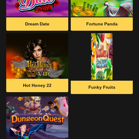
Dream Date
Fortune Panda
Hot Honey 22
Book of Ra