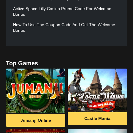
Active Space Lilly Casino Promo Code For Welcome
Bonus
How To Use The Coupon Code And Get The Welcome
Bonus
At Space Lilly Casino, You Can Get A Deposit Bonus
And Free Spins Right Now
How To Enter The Promo Code During Sign Up
Top Games
Check The Bonus Terms That Affect How Quickly You
Can Turn Bonus Money Into Cash Before You Use A
Space Lilly Casino Coupon Code
Top Game Types That Usually Qualify For Free Spins
And Bonus Bets
How To Properly Activate The Bonus
Fast Deposits
Castle Mania
Jumanji Online
How To Pay