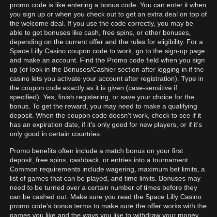
promo code is like entering a bonus code. You can enter it when
you sign up or when you check out to get an extra deal on top of
the welcome deal. If you use the code correctly, you may be
able to get bonuses like cash, free spins, or other bonuses,
depending on the current offer and the rules for eligibility. For a
Space Lilly Casino coupon code to work, go to the sign-up page
and make an account. Find the Promo code field when you sign
up (or look in the Bonuses/Cashier section after logging in if the
casino lets you activate your account after registration). Type in
the coupon code exactly as it is given (case-sensitive if
specified). Yes, finish registering, or save your choice for the
bonus. To get the reward, you may need to make a qualifying
deposit. When the coupon code doesn't work, check to see if it
has an expiration date, if it's only good for new players, or if it's
only good in certain countries.
Promo benefits often include a match bonus on your first
deposit, free spins, cashback, or entries into a tournament.
Common requirements include wagering, maximum bet limits, a
list of games that can be played, and time limits. Bonuses may
need to be turned over a certain number of times before they
can be cashed out. Make sure you read the Space Lilly Casino
promo code's bonus terms to make sure the offer works with the
games you like and the ways you like to withdraw your money.