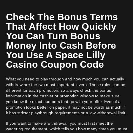
Check The Bonus Terms
That Affect How Quickly
You Can Turn Bonus
Money Into Cash Before
You Use A Space Lilly
Casino Coupon Code
What you need to play through and how much you can actually
withdraw are the two most important levers. These rules can be
different for each promotion, so always check the bonus
information in the cashier or promotion window to make sure
you know the exact numbers that go with your offer. Even if a
promotion looks better on paper, it may not be worth as much if
it has stricter playthrough requirements or a low withdrawal limit.
If you want to make a withdrawal, you must first meet the
wagering requirement, which tells you how many times you must