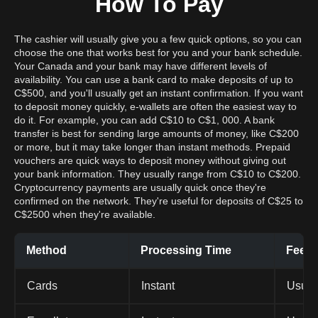
How To Pay
The cashier will usually give you a few quick options, so you can
choose the one that works best for you and your bank schedule.
Your Canada and your bank may have different levels of
availability. You can use a bank card to make deposits of up to
C$500, and you'll usually get an instant confirmation. If you want
to deposit money quickly, e-wallets are often the easiest way to
do it. For example, you can add C$10 to C$1, 000. A bank
transfer is best for sending large amounts of money, like C$200
or more, but it may take longer than instant methods. Prepaid
vouchers are quick ways to deposit money without giving out
your bank information. They usually range from C$10 to C$200.
Cryptocurrency payments are usually quick once they're
confirmed on the network. They're useful for deposits of C$25 to
C$2500 when they're available.
Method
Processing Time
Fees
Cards
Instant
Usuall