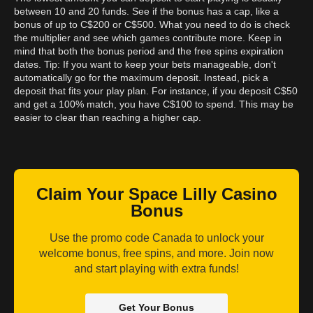
between 10 and 20 funds. See if the bonus has a cap, like a
bonus of up to C$200 or C$500. What you need to do is check
the multiplier and see which games contribute more. Keep in
mind that both the bonus period and the free spins expiration
dates. Tip: If you want to keep your bets manageable, don't
automatically go for the maximum deposit. Instead, pick a
deposit that fits your play plan. For instance, if you deposit C$50
and get a 100% match, you have C$100 to spend. This may be
easier to clear than reaching a higher cap.
Claim Your Space Lilly Casino
Bonus
Use the promo code Canada to unlock your
welcome bonus, free spins, and more. Join now
and start playing with extra funds!
Get Your Bonus