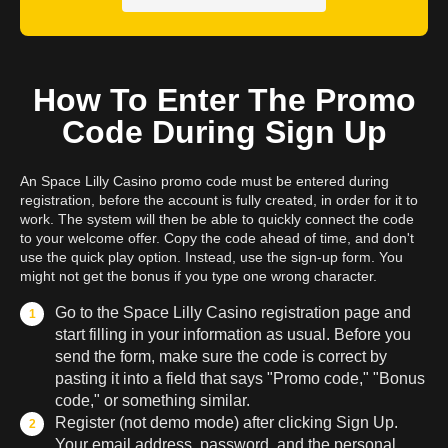
How To Enter The Promo
Code During Sign Up
An Space Lilly Casino promo code must be entered during
registration, before the account is fully created, in order for it to
work. The system will then be able to quickly connect the code
to your welcome offer. Copy the code ahead of time, and don't
use the quick play option. Instead, use the sign-up form. You
might not get the bonus if you type one wrong character.
Go to the Space Lilly Casino registration page and
start filling in your information as usual. Before you
send the form, make sure the code is correct by
pasting it into a field that says "Promo code," "Bonus
code," or something similar.
Register (not demo mode) after clicking Sign Up.
Your email address, password, and the personal