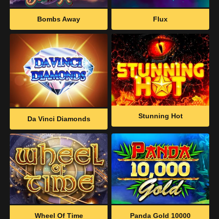
Bombs Away
Flux
Stunning Hot
Da Vinci Diamonds
Wheel Of Time
Panda Gold 10000