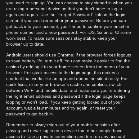
you used to sign up. You can choose to stay signed in when you
are using a personal device so that you don't have to log in
again and again. Use the "Forgot Password" link on the login
screen if you can't remember your password. Before you can
get back into your account, you'll need to confirm your email or
phone number and a new password. For iOS, Safari or Chrome
work best. To make sure sessions stay stable, keep your
browser up to date.
Android users should use Chrome; if the browser forces logouts
to save battery life, turn it off. You can make it easier to find the
casino by adding it to your home screen from the menu of your
browser. For quick access to the login page, this makes a
shortcut that works like an app and opens the site directly. For
quick fixes, clear your browser's cache and cookies, switch
between Wi-Fi and mobile data, and make sure you're entering
the right email address and password if the login page keeps
looping or won't load. If you keep getting locked out of your
account, wait a few minutes and try again, or reset your
password to get back in.
Remember to always sign out of your mobile session after
playing and never log in on a device that other people have
access to. Use a private connection and turn on any account