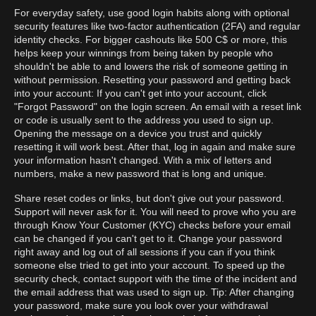
For everyday safety, use good login habits along with optional
security features like two-factor authentication (2FA) and regular
identity checks. For bigger cashouts like 500 C$ or more, this
helps keep your winnings from being taken by people who
shouldn't be able to and lowers the risk of someone getting in
without permission. Resetting your password and getting back
into your account: If you can't get into your account, click
"Forgot Password" on the login screen. An email with a reset link
or code is usually sent to the address you used to sign up.
Opening the message on a device you trust and quickly
resetting it will work best. After that, log in again and make sure
your information hasn't changed. With a mix of letters and
numbers, make a new password that is long and unique.
Share reset codes or links, but don't give out your password.
Support will never ask for it. You will need to prove who you are
through Know Your Customer (KYC) checks before your email
can be changed if you can't get to it. Change your password
right away and log out of all sessions if you can if you think
someone else tried to get into your account. To speed up the
security check, contact support with the time of the incident and
the email address that was used to sign up. Tip: After changing
your password, make sure you look over your withdrawal