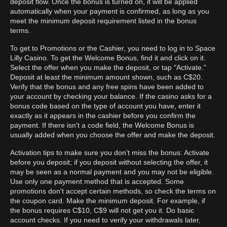
deposit flow. Once the bonus is turned on, it will be applied
automatically when your payment is confirmed, as long as you
meet the minimum deposit requirement listed in the bonus
terms.
To get to Promotions or the Cashier, you need to log in to Space
Lilly Casino. To get the Welcome Bonus, find it and click on it.
Select the offer when you make the deposit, or tap "Activate."
Deposit at least the minimum amount shown, such as C$20.
Verify that the bonus and any free spins have been added to
your account by checking your balance. If the casino asks for a
bonus code based on the type of account you have, enter it
exactly as it appears in the cashier before you confirm the
payment. If there isn't a code field, the Welcome Bonus is
usually added when you choose the offer and make the deposit.
Activation tips to make sure you don't miss the bonus: Activate
before you deposit; if you deposit without selecting the offer, it
may be seen as a normal payment and you may not be eligible.
Use only one payment method that is accepted. Some
promotions don't accept certain methods, so check the terms on
the coupon card. Make the minimum deposit. For example, if
the bonus requires C$10, C$9 will not get you it. Do basic
account checks. If you need to verify your withdrawals later,