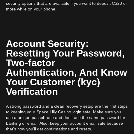
security options that are available if you want to deposit C$20 or
more while on your phone.
Account Security:
Resetting Your Password,
Two-factor
Authentication, And Know
Your Customer (kyc)
Verification
A strong password and a clean recovery setup are the first steps
to keeping your Space Lilly Casino login safe. Make sure you
use a unique passphrase and don't use the same password for
banking or email. Also, keep your account email safe because
that's how you'll get confirmations and resets.