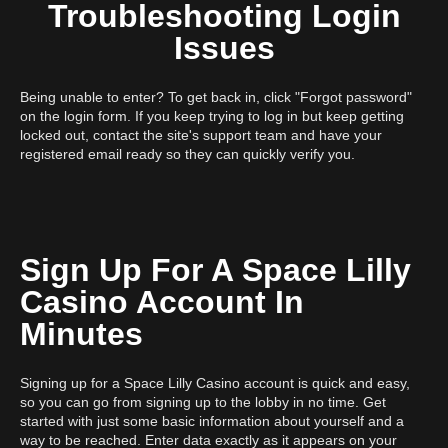
Troubleshooting Login
Issues
Being unable to enter? To get back in, click "Forgot password"
on the login form. If you keep trying to log in but keep getting
locked out, contact the site's support team and have your
registered email ready so they can quickly verify you.
Sign Up For A Space Lilly
Casino Account In
Minutes
Signing up for a Space Lilly Casino account is quick and easy,
so you can go from signing up to the lobby in no time. Get
started with just some basic information about yourself and a
way to be reached. Enter data exactly as it appears on your