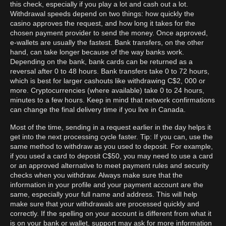
this check, especially if you play a lot and cash out a lot.
Withdrawal speeds depend on two things: how quickly the
casino approves the request, and how long it takes for the
chosen payment provider to send the money. Once approved,
e-wallets are usually the fastest. Bank transfers, on the other
hand, can take longer because of the way banks work.
Depending on the bank, bank cards can be returned as a
reversal after 0 to 48 hours. Bank transfers take 0 to 72 hours,
which is best for larger cashouts like withdrawing C$2, 000 or
more. Cryptocurrencies (where available) take 0 to 24 hours,
minutes to a few hours. Keep in mind that network confirmations
can change the final delivery time if you live in Canada.
Most of the time, sending in a request earlier in the day helps it
get into the next processing cycle faster. Tip: If you can, use the
same method to withdraw as you used to deposit. For example,
if you used a card to deposit C$50, you may need to use a card
or an approved alternative to meet payment rules and security
checks when you withdraw. Always make sure that the
information in your profile and your payment account are the
same, especially your full name and address. This will help
make sure that your withdrawals are processed quickly and
correctly. If the spelling on your account is different from what it
is on your bank or wallet, support may ask for more information