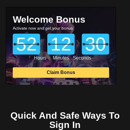
Welcome Bonus
Activate now and get your bonus
52
12
28
Hours
Minutes
Seconds
Claim Bonus
Quick And Safe Ways To
Sign In