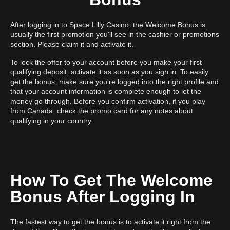
After logging in to Space Lilly Casino, the Welcome Bonus is
usually the first promotion you'll see in the cashier or promotions
section. Please claim it and activate it.
To lock the offer to your account before you make your first
qualifying deposit, activate it as soon as you sign in. To easily
get the bonus, make sure you're logged into the right profile and
that your account information is complete enough to let the
money go through. Before you confirm activation, if you play
from Canada, check the promo card for any notes about
qualifying in your country.
How To Get The Welcome
Bonus After Logging In
The fastest way to get the bonus is to activate it right from the