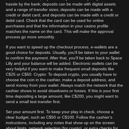
hassle by the bank; deposits can be made with digital assets
and a range of transfer sizes; deposits can be made with a
credit or debit card; and deposits can be made with a credit or
debit card. Check that the card can be used for online
purchases and that the information in your casino profile
matches the name on the card. This will make the approval
process go more smoothly.
If you want to speed up the checkout process, e-wallets are a
good choice for deposits. Usually, you'll be taken to your wallet
to confirm the payment. After that, you'll be taken back to Space
Lilly and your balance will be added. Electronic wallets can be
very helpful if you want to make frequent small deposits like
C$25 or C$50. Crypto: To deposit crypto, you usually have to
choose the coin in the cashier, make a deposit address, and
send money from your wallet. Always match the network that the
cashier shows to avoid slowdowns or losses. If this is your first
time depositing a large amount, like C$200, you might want to
send a small test transfer first.
Set your amount first. To keep your play in check, choose a
clear budget, such as C$50 or C$100. Follow the cashier's
instructions, including any notes that show up on the screen
about limits, network selection (for crypto), or extra checks for