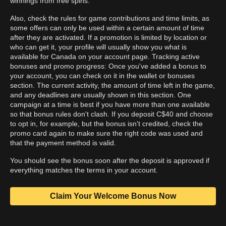
winnings from free spins.
Also, check the rules for game contributions and time limits, as
some offers can only be used within a certain amount of time
after they are activated. If a promotion is limited by location or
who can get it, your profile will usually show you what is
available for Canada on your account page. Tracking active
bonuses and promo progress: Once you've added a bonus to
your account, you can check on it in the wallet or bonuses
section. The current activity, the amount of time left in the game,
and any deadlines are usually shown in this section. One
campaign at a time is best if you have more than one available
so that bonus rules don't clash. If you deposit C$40 and choose
to opt in, for example, but the bonus isn't credited, check the
promo card again to make sure the right code was used and
that the payment method is valid.
You should see the bonus soon after the deposit is approved if
everything matches the terms in your account.
Claim Your Welcome Bonus Now