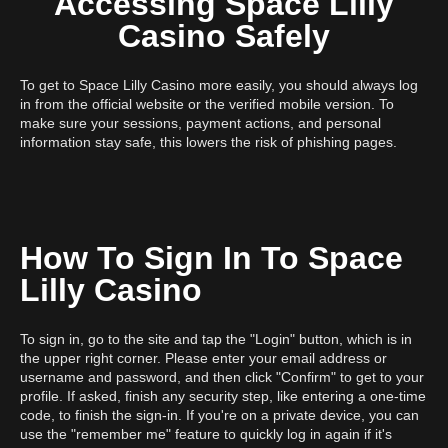
Accessing Space Lilly
Casino Safely
To get to Space Lilly Casino more easily, you should always log
in from the official website or the verified mobile version. To
make sure your sessions, payment actions, and personal
information stay safe, this lowers the risk of phishing pages.
How To Sign In To Space
Lilly Casino
To sign in, go to the site and tap the "Login" button, which is in
the upper right corner. Please enter your email address or
username and password, and then click "Confirm" to get to your
profile. If asked, finish any security step, like entering a one-time
code, to finish the sign-in. If you're on a private device, you can
use the "remember me" feature to quickly log in again if it's