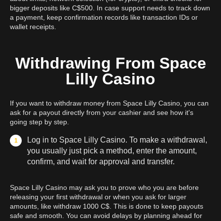
bigger deposits like C$500. In case support needs to track down
a payment, keep confirmation records like transaction IDs or
wallet receipts.
Withdrawing From Space
Lilly Casino
If you want to withdraw money from Space Lilly Casino, you can
ask for a payout directly from your cashier and see how it's
going step by step.
Log in to Space Lilly Casino. To make a withdrawal,
you usually just pick a method, enter the amount,
confirm, and wait for approval and transfer.
Space Lilly Casino may ask you to prove who you are before
releasing your first withdrawal or when you ask for larger
amounts, like withdraw 1000 C$. This is done to keep payouts
safe and smooth. You can avoid delays by planning ahead for