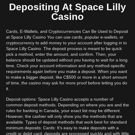
Depositing At Space Lilly
Casino
Cards, E-Wallets, and Cryptocurrencies Can Be Used to Deposit
at Space Lilly Casino You can use cards, popular e-wallets, or
cryptocurrency to add money to your account after logging in to
Space Lilly Casino. The deposit process is meant to be quick:
pick a method, enter the amount, and confirm. Then, your
balance should be updated without you having to wait for a long
time. Check your account information and any method-specific
requirements again before you make a deposit. When you want
to make a bigger deposit, like C$500 or more in a short amount
of time, the casino may ask for more proof before letting you do
it.
Deposit options: Space Lilly Casino accepts a number of
common deposit methods. Depending on where you are and the
rules for banking in Canada, your exact list may be different.
However, the cashier will only show you the methods that are
available. Types of deposit methods that work best for standard
minimum deposits: Cards: It's easy to make deposits with a
credit or debit card; deposits are processed quickly and with little