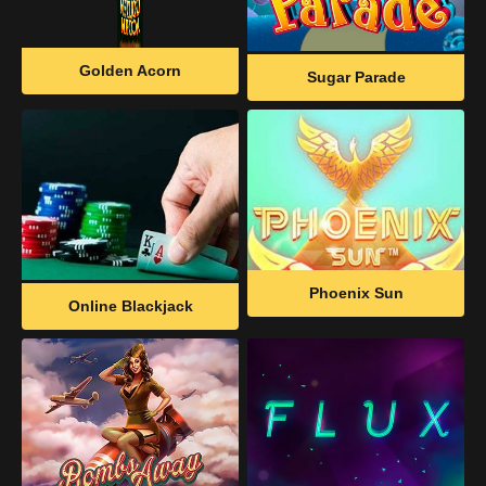
Account Security: Resetting Your Password, Two-factor
Authentication, And Know Your Customer (kyc)
Verification
Cats
Sugar Parade
Licensing And Player Protection
Phoenix Sun
Online Blackjack