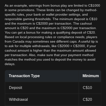
As an example, winnings from bonus play are limited to C$1000
in some promotions. These limits can be changed by method-
specific rules, your bank or wallet provider settings, and
responsible gaming thresholds. The minimum deposit is C$10
and the maximum is C$2000 per transaction. The cashout
amount is C$20 and the maximum is C$2000 per transaction.
You can get a bonus for making a qualifying deposit of C$20.
Based on local processing rules or compliance needs, players
from Canada may sometimes see different caps. A useful tip is
to ask for multiple withdrawals, like C$2000 + C$2000, if your
cashout amount is higher than the maximum amount allowed
per transaction. Also, make sure that your payment method
matches the method you used to deposit the money to avoid
delays.
Transaction Type
Minimum
Deposit
C$10
Withdrawal
C$20