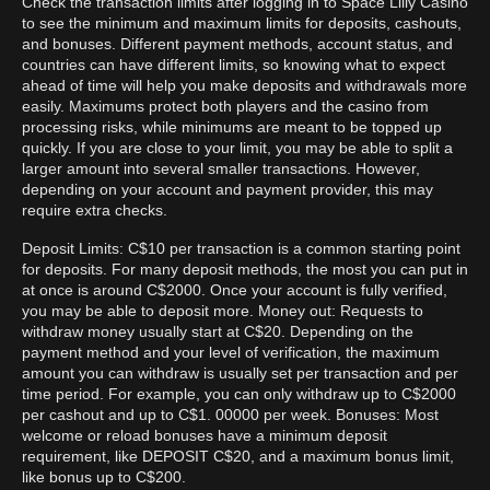
Check the transaction limits after logging in to Space Lilly Casino
to see the minimum and maximum limits for deposits, cashouts,
and bonuses. Different payment methods, account status, and
countries can have different limits, so knowing what to expect
ahead of time will help you make deposits and withdrawals more
easily. Maximums protect both players and the casino from
processing risks, while minimums are meant to be topped up
quickly. If you are close to your limit, you may be able to split a
larger amount into several smaller transactions. However,
depending on your account and payment provider, this may
require extra checks.
Deposit Limits: C$10 per transaction is a common starting point
for deposits. For many deposit methods, the most you can put in
at once is around C$2000. Once your account is fully verified,
you may be able to deposit more. Money out: Requests to
withdraw money usually start at C$20. Depending on the
payment method and your level of verification, the maximum
amount you can withdraw is usually set per transaction and per
time period. For example, you can only withdraw up to C$2000
per cashout and up to C$1. 00000 per week. Bonuses: Most
welcome or reload bonuses have a minimum deposit
requirement, like DEPOSIT C$20, and a maximum bonus limit,
like bonus up to C$200.