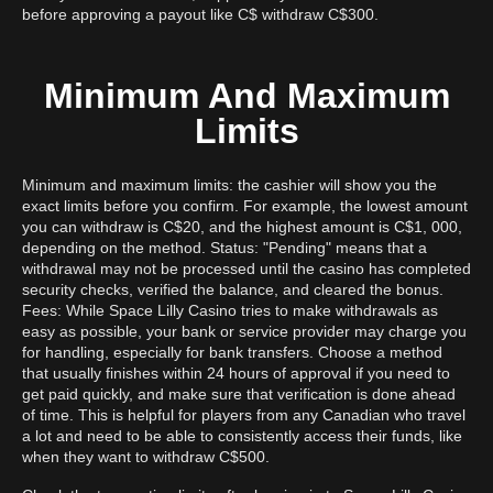
before approving a payout like C$ withdraw C$300.
Minimum And Maximum
Limits
Minimum and maximum limits: the cashier will show you the
exact limits before you confirm. For example, the lowest amount
you can withdraw is C$20, and the highest amount is C$1, 000,
depending on the method. Status: "Pending" means that a
withdrawal may not be processed until the casino has completed
security checks, verified the balance, and cleared the bonus.
Fees: While Space Lilly Casino tries to make withdrawals as
easy as possible, your bank or service provider may charge you
for handling, especially for bank transfers. Choose a method
that usually finishes within 24 hours of approval if you need to
get paid quickly, and make sure that verification is done ahead
of time. This is helpful for players from any Canadian who travel
a lot and need to be able to consistently access their funds, like
when they want to withdraw C$500.