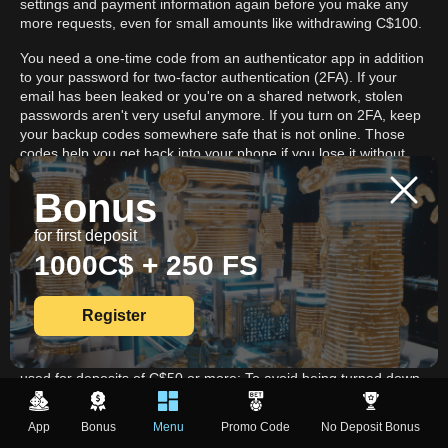
settings and payment information again before you make any
more requests, even for small amounts like withdrawing C$100.
You need a one-time code from an authenticator app in addition
to your password for two-factor authentication (2FA). If your
email has been leaked or you're on a shared network, stolen
passwords aren't very useful anymore. If you turn on 2FA, keep
your backup codes somewhere safe that is not online. Those
codes help you get back into your phone if you lose it without
making it less secure. The identity check called KYC verification
is used to keep players safe and make sure that compliance
Bonus
rules are followed. Space Lilly Casino may ask for proof of
identity (KYC) before letting you make a withdrawal, when you
for first deposit
change sensitive account information, or when your activity
1000C$ + 250 FS
triggers extra checks. Before you try to withdraw 500 C$ or
more, finishing it early can cut down on the time it takes to get
your money.
Register
Identity: A government-issued ID with your name and date of
birth; Payment method: Proof that you own the deposit method
used for deposits of C$50 or more; To avoid being turned down,
make sure your documents are clear and have not been
changed; they should also match the personal information in
App
Bonus
Menu
Promo Code
No Deposit Bonus
your profile. If your Canadian or current address in Canada is