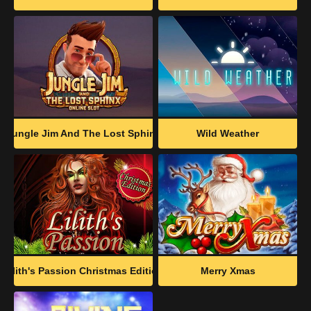
Jungle Jim And The Lost Sphinx
Wild Weather
Lilith's Passion Christmas Edition
Merry Xmas