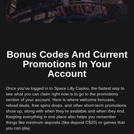
Bonus Codes And Current
Promotions In Your
Account
Once you've logged in to Space Lilly Casino, the fastest way to
see what you can claim right now is to go to the promotions
section of your account. Here is where welcome bonuses,
reload deals, free spins drops, and other short-term promotions
show up, along with when they're available and when they end.
Keeping everything in one place also helps you remember
things like minimum deposits (like deposit C$20) or games that
you can play.