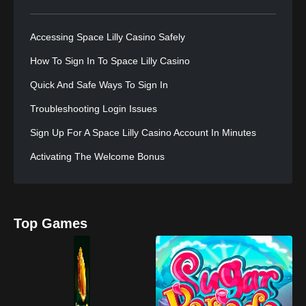
Accessing Space Lilly Casino Safely
How To Sign In To Space Lilly Casino
Quick And Safe Ways To Sign In
Troubleshooting Login Issues
Sign Up For A Space Lilly Casino Account In Minutes
Activating The Welcome Bonus
How To Get The Welcome Bonus After Logging In
Bonus Codes And Current Promotions In Your Account
Top Games
Depositing At Space Lilly Casino
Withdrawing From Space Lilly Casino
Minimum And Maximum Limits
Space Lilly Casino Mobile Login