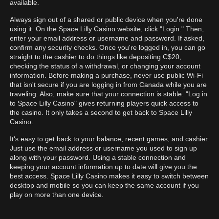
available.
Always sign out of a shared or public device when you're done
using it. On the Space Lilly Casino website, click "Login." Then,
enter your email address or username and password. If asked,
confirm any security checks. Once you're logged in, you can go
straight to the cashier to do things like depositing C$20,
checking the status of a withdrawal, or changing your account
information. Before making a purchase, never use public Wi-Fi
that isn't secure if you are logging in from Canada while you are
traveling. Also, make sure that your connection is stable. "Log in
to Space Lilly Casino" gives returning players quick access to
the casino. It only takes a second to get back to Space Lilly
Casino.
It's easy to get back to your balance, recent games, and cashier.
Just use the email address or username you used to sign up
along with your password. Using a stable connection and
keeping your account information up to date will give you the
best access. Space Lilly Casino makes it easy to switch between
desktop and mobile so you can keep the same account if you
play on more than one device.