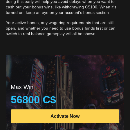
doing this early will help you avoid delays when you want to
cash out your bonus wins, like withdrawing C$100. When it's
turned on, keep an eye on your account's bonus section.
Your active bonus, any wagering requirements that are still
open, and whether you need to use bonus funds first or can
switch to real balance gameplay will all be shown.
Max Win
56800 C$
Activate Now