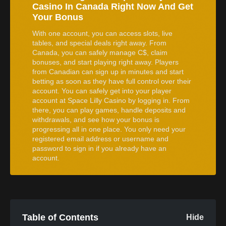
Casino In Canada Right Now And Get
Your Bonus
With one account, you can access slots, live
tables, and special deals right away. From
Canada, you can safely manage C$, claim
bonuses, and start playing right away. Players
from Canadian can sign up in minutes and start
betting as soon as they have full control over their
account. You can safely get into your player
account at Space Lilly Casino by logging in. From
there, you can play games, handle deposits and
withdrawals, and see how your bonus is
progressing all in one place. You only need your
registered email address or username and
password to sign in if you already have an
account.
Table of Contents
Hide