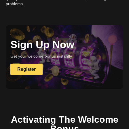
problems.
Sign Up Now
Get your welcome bonus instantly
Register
Activating The Welcome
Bonus