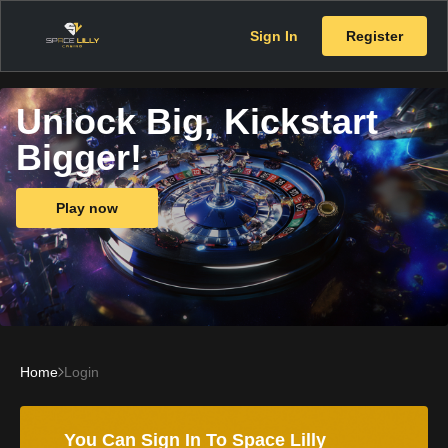
Sign In
Register
Unlock Big, Kickstart
Bigger!
Play now
Home
Login
You Can Sign In To Space Lilly