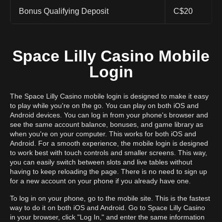
Bonus Qualifying Deposit
C$20
Space Lilly Casino Mobile
Login
The Space Lilly Casino mobile login is designed to make it easy
to play while you're on the go. You can play on both iOS and
Android devices. You can log in from your phone's browser and
see the same account balance, bonuses, and game library as
when you're on your computer. This works for both iOS and
Android. For a smooth experience, the mobile login is designed
to work best with touch controls and smaller screens. This way,
you can easily switch between slots and live tables without
having to keep reloading the page. There is no need to sign up
for a new account on your phone if you already have one.
To log in on your phone, go to the mobile site. This is the fastest
way to do it on both iOS and Android. Go to Space Lilly Casino
in your browser, click "Log In," and enter the same information