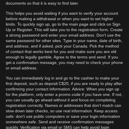
documents so that it is easy to find later.
This helps you avoid waiting if you want to verify your account
before making a withdrawal or when you want to set higher
limits. To quickly sign up, go to the main page and click on Sign
Up or Register. This will take you to the registration form. Create
a strong password and enter your email address. Don't use the
same password for other sites. Type in your name, date of birth,
and address, and if asked, pick your Canada. Pick the method
of contact that works best for you and make sure you are old
enough to legally gamble. Agree to the terms and send. If you
get a confirmation message, you may need to check your phone
or email address.
You can immediately log in and go to the cashier to make your
first deposit, such as deposit C$20, if you are ready to play after
confirming your contact information. Advice: When you sign up
for the platform, only enter a promo code if you have one. If not,
you can usually go ahead without it and focus on completing
registration correctly. Names or addresses that don't match can
slow down later checks, so use real information. Keep access
safe: don't use public computers or save your login information
somewhere safe. Send and receive confirmation messages
quickly. Verification via email or SMS can help avoid login