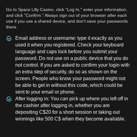
Go to Space Lilly Casino, click "Log In," enter your information,
and click "Confirm." Always sign out of your browser after each
use if you use a shared device, and don't save your passwords
there.
Email address or username: type it exactly as you
used it when you registered. Check your keyboard
language and caps lock before you submit your
password. Do not use on a public device that you do
not control. If you are asked to confirm your login with
an extra step of security, do so as shown on the
screen. People who know your password might not
be able to get in without this code, which could be
sent to your email or phone.
After logging in: You can pick up where you left off in
the cashier after logging in, whether you are
depositing C$20 for a short session or taking out
winnings like 500 C$ when they become available.