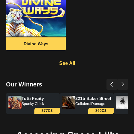
Divine Ways
See All
Our Winners
Tutti Fruity
221b Baker Street
Go
Spunky Chick
CollaterolDamage
Cu
377C$
360C$