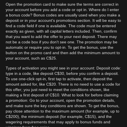
Open the promotion card to make sure the terms are correct in
your account before you add a code or opt in. Where do I enter
a bonus code? Bonus codes are usually used when you make a
deposit or in your account's promotions section. It will be easy to
find a code field if one is available. The code must be entered
exactly as given, with all capital letters included. Then, confirm
that you want to add the offer to your next deposit. There may
not be a code box if you don't see one. The promotion may be
automatic or require you to opt-in. To get the bonus, use the
button on the promo card and then add the minimum amount to
your account, such as C$25.
Types of activation you might see in your account: Deposit code:
type in a code, like deposit C$30, before you confirm a deposit.
To use one-click opt-in, first tap to activate, then deposit the
amount asked for, like C$20. There is no need to use a code for
this offer; you just need to meet the conditions shown, like
making a first deposit of C$10. What to look for before claiming
a promotion: Go to your account, open the promotion details,
and make sure the key conditions are shown. To get the bonus,
pay close attention to the maximum amount (for example, up to
C$200), the minimum deposit (for example, C$15), and the
wagering requirements that may apply to bonus funds and